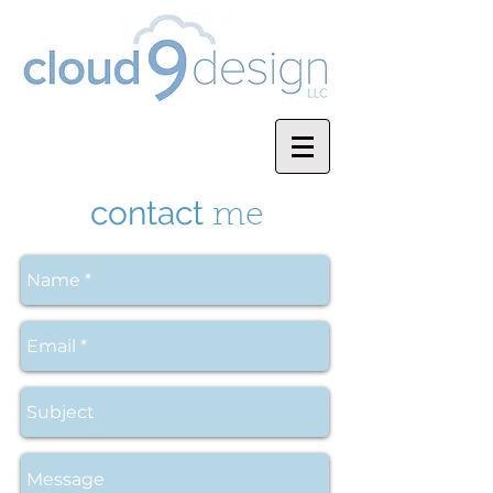
contact
me