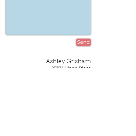
Send
Ashley Grisham
2717 Village Place
Birmingham, AL 35211
ashley@cloud-9-design.com
205.515.9185
©2023 Proudly created
with
Wix.com