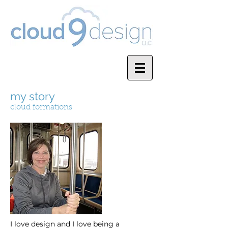
my story
cloud formations
I love design and I love being a