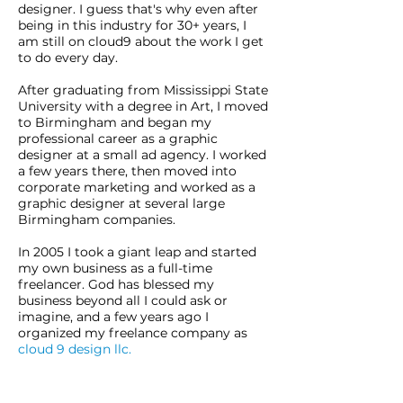
designer. I guess that's why even after
being in this industry for 30+ years, I
am still on cloud9 about the work I get
to do every day.
After graduating from Mississippi State
University with a degree in Art, I moved
to Birmingham and began my
professional career as a graphic
designer at a small ad agency. I worked
a few years there, then moved into
corporate marketing and worked as a
graphic designer at several large
Birmingham companies.
In 2005 I took a giant leap and started
my own business as a full-time
freelancer. God has blessed my
business beyond all I could ask or
imagine, and a few years ago I
organized my freelance company as
cloud 9 design llc.